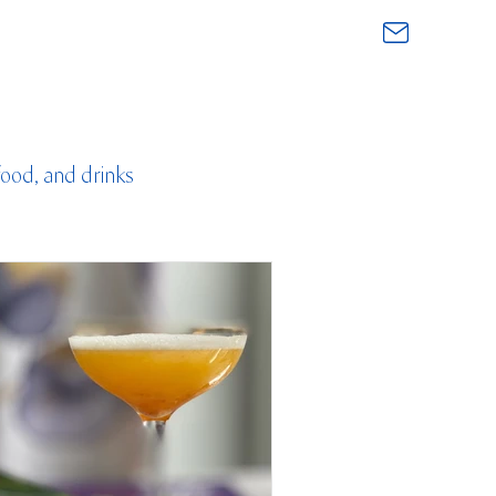
food, and drinks