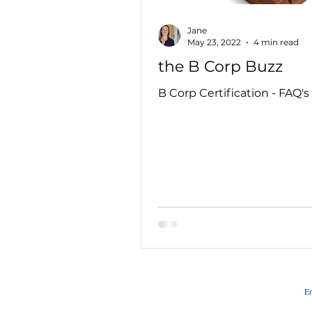
Jane
May 23, 2022
4 min read
the B Corp Buzz
B Corp Certification - FAQ's
Em