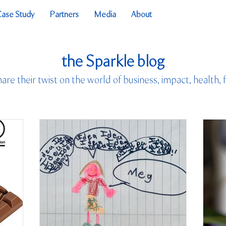
Case Study
Partners
Media
About
the Sparkle blog
hare their twist on the world of business, impact, health, 