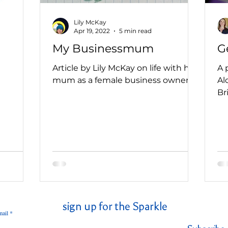
Lily McKay
Apr 19, 2022
5 min read
My Businessmum
G
Article by Lily McKay on life with her
A 
mum as a female business owner
Al
Br
sign up for the Sparkle
ail