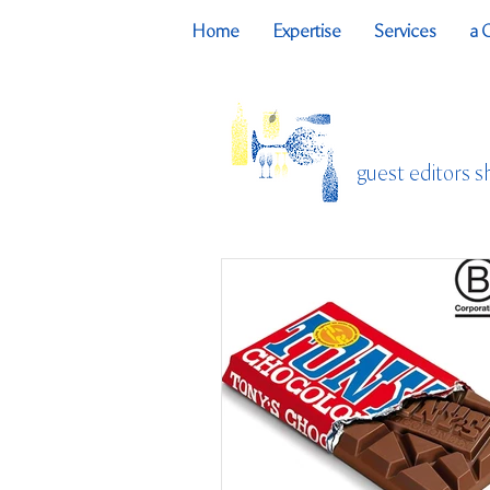
Home
Expertise
Services
a 
guest editors s