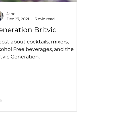
Jane
Dec 27, 2021
3 min read
eneration Britvic
post about cocktails, mixers,
cohol Free beverages, and the
itvic Generation.